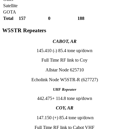
Satellite
GOTA
Total
157
0
188
W5STR Repeaters
CABOT, AR
145.410 (-) 85.4 tone up/down
Full Time RF link to Coy
Allstar Node 625710
Echolink Node W5STR-R (627727)
UHF Repeater
442.475+ 114.8 tone up/down
COY, AR
147.150 (+) 85.4 tone up/down
Full Time RF link to Cabot VHF