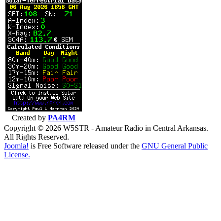
Created by
PA4RM
Copyright © 2026 W5STR - Amateur Radio in Central Arkansas.
All Rights Reserved.
Joomla!
is Free Software released under the
GNU General Public
License.