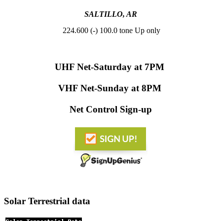
SALTILLO, AR
224.600 (-) 100.0 tone Up only
UHF Net-
Saturday at 7PM
VHF Net-
Sunday at 8PM
Net Control Sign-up
Solar Terrestrial data