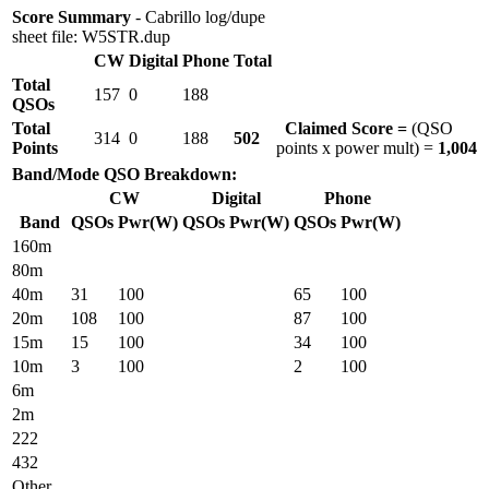
Score Summary
- Cabrillo log/dupe
sheet file: W5STR.dup
CW
Digital
Phone
Total
Total
157
0
188
QSOs
Total
Claimed Score =
(QSO
314
0
188
502
Points
points x power mult) =
1,004
Band/Mode QSO Breakdown:
CW
Digital
Phone
Band
QSOs
Pwr(W)
QSOs
Pwr(W)
QSOs
Pwr(W)
160m
80m
40m
31
100
65
100
20m
108
100
87
100
15m
15
100
34
100
10m
3
100
2
100
6m
2m
222
432
Other