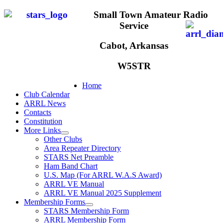
Small Town Amateur Radio
Service
Cabot, Arkansas
W5STR
Home
Club Calendar
ARRL News
Contacts
Constitution
More Links
Other Clubs
Area Repeater Directory
STARS Net Preamble
Ham Band Chart
U.S. Map (For ARRL W.A.S Award)
ARRL VE Manual
ARRL VE Manual 2025 Supplement
Membership Forms
STARS Membership Form
ARRL Membership Form