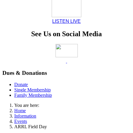
LISTEN LIVE
See Us on Social Media
Dues & Donations
Donate
Single Membership
Family Membership
You are here:
Home
Information
Events
ARRL Field Day