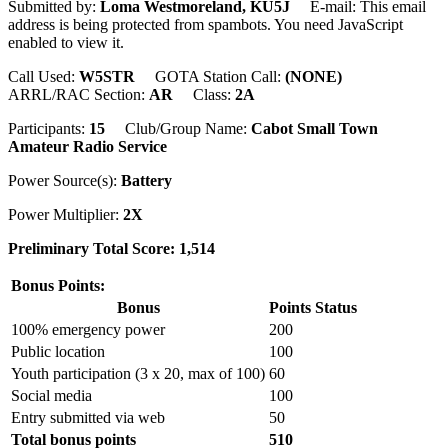
Submitted by:
Loma Westmoreland, KU5J
E-mail:
This email
address is being protected from spambots. You need JavaScript
enabled to view it.
Call Used:
W5STR
GOTA Station Call:
(NONE)
ARRL/RAC Section:
AR
Class:
2A
Participants:
15
Club/Group Name:
Cabot Small Town
Amateur Radio Service
Power Source(s):
Battery
Power Multiplier:
2X
Preliminary Total Score: 1,514
Bonus Points:
Bonus
Points
Status
100% emergency power
200
Public location
100
Youth participation (3 x 20, max of 100)
60
Social media
100
Entry submitted via web
50
Total bonus points
510