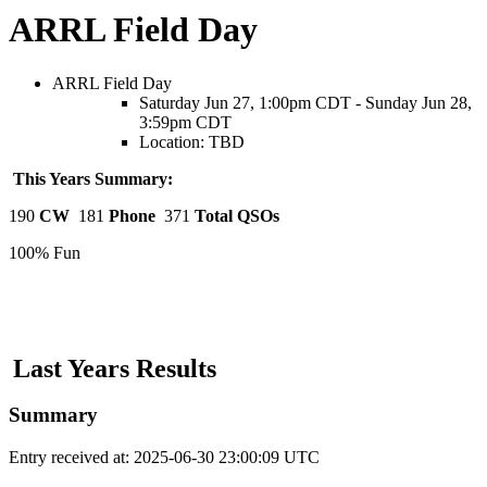
ARRL Field Day
ARRL Field Day
Saturday Jun 27, 1:00pm CDT - Sunday Jun 28,
3:59pm CDT
Location: TBD
This Years Summary:
190
CW
181
Phone
371
Total QSOs
100% Fun
Last Years Results
Summary
Entry received at: 2025-06-30 23:00:09 UTC