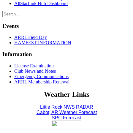
AllStarLink Hub Dashboard
Events
ARRL Field Day
HAMFEST INFORMATION
Information
License Examination
Club News and Notes
Emergency Communications
ARRL Membership Renewal
Weather Links
Little Rock NWS RADAR
Cabot, AR Weather Forecast
SPC Forecast