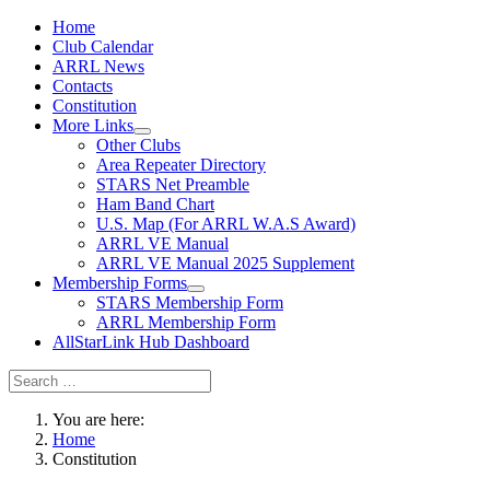
Home
Club Calendar
ARRL News
Contacts
Constitution
More Links
Other Clubs
Area Repeater Directory
STARS Net Preamble
Ham Band Chart
U.S. Map (For ARRL W.A.S Award)
ARRL VE Manual
ARRL VE Manual 2025 Supplement
Membership Forms
STARS Membership Form
ARRL Membership Form
AllStarLink Hub Dashboard
You are here:
Home
Constitution