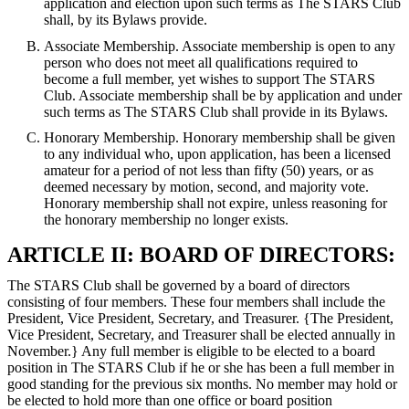
application and election upon such terms as The STARS Club
shall, by its Bylaws provide.
Associate Membership. Associate membership is open to any
person who does not meet all qualifications required to
become a full member, yet wishes to support The STARS
Club. Associate membership shall be by application and under
such terms as The STARS Club shall provide in its Bylaws.
Honorary Membership. Honorary membership shall be given
to any individual who, upon application, has been a licensed
amateur for a period of not less than fifty (50) years, or as
deemed necessary by motion, second, and majority vote.
Honorary membership shall not expire, unless reasoning for
the honorary membership no longer exists.
ARTICLE II: BOARD OF DIRECTORS:
The STARS Club shall be governed by a board of directors
consisting of four members. These four members shall include the
President, Vice President, Secretary, and Treasurer. {The President,
Vice President, Secretary, and Treasurer shall be elected annually in
November.} Any full member is eligible to be elected to a board
position in The STARS Club if he or she has been a full member in
good standing for the previous six months. No member may hold or
be elected to hold more than one office or board position