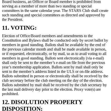
Board business, an Officer or Board member is prohibited from
serving as a member of more than two standing or special
committees in the same calendar year. The STARS Club shall create
such standing and special committees as directed and approved by
the President.
11. VOTING:
Election of Office/Board members and amendments to the
Constitution and Bylaws shall be conducted only by secret ballot by
members in good standing. Ballots shall be available by the end of
the previous calendar month and shall be made available in person,
or if requested, electronically, or by mail, so as to avail voting to all
members in good standing. Ballots sent electronically (via e-mail)
shall only be sent to the member’s e-mail on file from the previous
year’s membership application. Ballots sent by mail shall only be
sent to the member’s address listed in the ULS or on-file address.
Ballots submitted in person or electronically shall be received by the
club secretary before the club meeting on the day of the election.
Ballots submitted by mail shall be received by the club secretary by
the last mail delivery day prior to the election. Proxy vote(s) are
prohibited.
12. DISOLUTION PROPERTY
DISPOSITION: