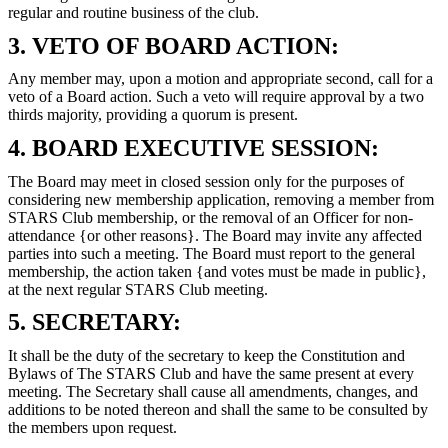
regular and routine business of the club.
3. VETO OF BOARD ACTION:
Any member may, upon a motion and appropriate second, call for a
veto of a Board action. Such a veto will require approval by a two
thirds majority, providing a quorum is present.
4. BOARD EXECUTIVE SESSION:
The Board may meet in closed session only for the purposes of
considering new membership application, removing a member from
STARS Club membership, or the removal of an Officer for non-
attendance {or other reasons}. The Board may invite any affected
parties into such a meeting. The Board must report to the general
membership, the action taken {and votes must be made in public},
at the next regular STARS Club meeting.
5. SECRETARY:
It shall be the duty of the secretary to keep the Constitution and
Bylaws of The STARS Club and have the same present at every
meeting. The Secretary shall cause all amendments, changes, and
additions to be noted thereon and shall the same to be consulted by
the members upon request.