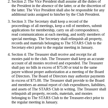
Section 2: The Vice President shall assume all the duties of
the President in the absence of the latter, or at the discretion of
the latter. The Vice President shall also be responsible for any
additional tasks assigned to him/her by the Club President.
Section 3: The Secretary shall keep a record of the
proceedings of all meetings, keep a roll of members, submit
applications for membership, carry on all correspondence,
read communications at each meeting, and notify members of
special meetings. The Secretary shall relinquish all property,
records and materials belonging to The STARS Club to the
Secretary-elect prior to the regular meeting in January.
Section 4: The Treasurer shall receive and receipt for all
monies paid to the club. The Treasurer shall keep an accurate
account of all monies received and expended. The Treasurer
shall pay no bills in excess of $75.00 or total to the same
payee without proper authorization at a meeting of the Board
of Directors. The Board of Directors may authorize payments
in excess of $75.00. The Treasurer shall provide to the Board
and members an annual report of club expenditures, liabilities,
and assets of The STARS Club in writing. The Treasurer shall
relinquish all property, records, materials, and monies
belonging to The STARS Club to the Treasurer-elect prior to
the regular meeting in January.