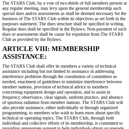
The STARS Club, by a vote of two-thirds of full members present at
any regular meeting, may levy upon the general membership such
special dues and/or assessments as shall be deemed necessary for the
business of The STARS Club within its objectives as set forth in the
purposes statement. The dues structure shall be specified in writing.
Regular dues shall be specified in the Bylaws. Non-payment of such
dues or assessments shall be cause for expulsion from The STARS
Club as provided by the Bylaws.
ARTICLE VIII: MEMBERSHIP
ASSISTANCE:
The STARS Club shall offer its members a variety of technical
assistance including but not limited to assistance in addressing
interference problems through the constitution of committees as
needed, enactment of guidelines to minimize interference between
member stations, provision of technical advice to members
concerning equipment design and operation, and to assist in
frequency observance, clear signals, uniform practice, and absence
of spurious radiation from member stations. The STARS Club will
also provide assistance, either individually or through organized
programming, to members who wish to learn more about specific
technical or operating topics. The STARS Club, through both
individual and collective efforts of its membership, is committed to
providing appropriate support to help individuals obtain or upgrade