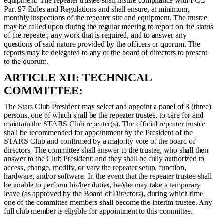
equipment. The repeater trustee shall insure compliance with FCC
Part 97 Rules and Regulations and shall ensure, at minimum,
monthly inspections of the repeater site and equipment. The trustee
may be called upon during the regular meeting to report on the status
of the repeater, any work that is required, and to answer any
questions of said nature provided by the officers or quorum. The
reports may be delegated to any of the board of directors to present
to the quorum.
ARTICLE XII: TECHNICAL
COMMITTEE:
The Stars Club President may select and appoint a panel of 3 (three)
persons, one of which shall be the repeater trustee, to care for and
maintain the STARS Club repeater(s). The official repeater trustee
shall be recommended for appointment by the President of the
STARS Club and confirmed by a majority vote of the board of
directors. The committee shall answer to the trustee, who shall then
answer to the Club President; and they shall be fully authorized to
access, change, modify, or vary the repeater setup, function,
hardware, and/or software. In the event that the repeater trustee shall
be unable to perform his/her duties, he/she may take a temporary
leave (as approved by the Board of Directors), during which time
one of the committee members shall become the interim trustee. Any
full club member is eligible for appointment to this committee.