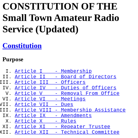
CONSTITUTION OF THE
Small Town Amateur Radio
Service (Updated)
Constitution
Purpose
Article I - Membership
Article II - Board of Directors
Article III - Officers
Article IV - Duties of Officers
Article V - Removal From Office
Article VI - Meetings
Article VII - Dues
Article VIII - Membership Assistance
Article IX - Amendments
Article X - Rules
Article XI - Repeater Trustee
Article XII - Technical Committee