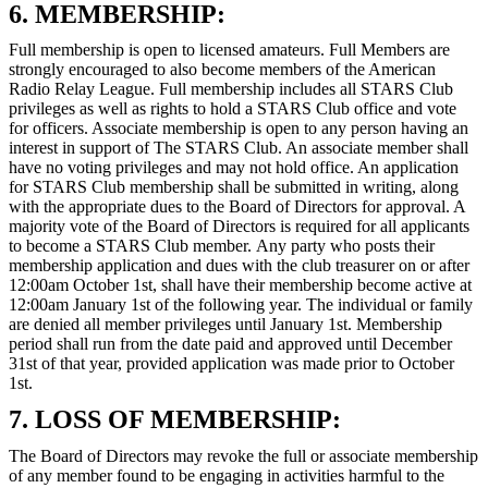
6. MEMBERSHIP:
Full membership is open to licensed amateurs. Full Members are
strongly encouraged to also become members of the American
Radio Relay League. Full membership includes all STARS Club
privileges as well as rights to hold a STARS Club office and vote
for officers. Associate membership is open to any person having an
interest in support of The STARS Club. An associate member shall
have no voting privileges and may not hold office. An application
for STARS Club membership shall be submitted in writing, along
with the appropriate dues to the Board of Directors for approval. A
majority vote of the Board of Directors is required for all applicants
to become a STARS Club member. Any party who posts their
membership application and dues with the club treasurer on or after
12:00am October 1st, shall have their membership become active at
12:00am January 1st of the following year. The individual or family
are denied all member privileges until January 1st. Membership
period shall run from the date paid and approved until December
31st of that year, provided application was made prior to October
1st.
7. LOSS OF MEMBERSHIP:
The Board of Directors may revoke the full or associate membership
of any member found to be engaging in activities harmful to the