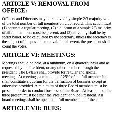
ARTICLE V: REMOVAL FROM
OFFICE:
Officers and Directors may be removed by simple 2/3 majority vote
of the total number of full members on club record. This action must
(1) occur at a regular meeting, (2) a quorum of a simple 2/3 majority
of all full members must be present, and (3) all voting shall be by
secret ballot, to be calculated by the secretary, unless the secretary is
the subject of the possible removal. In this event, the president shall
count the votes.
ARTICLE VI: MEETINGS:
Meetings should be held, at a minimum, on a quarterly basis and as
requested by the President, or any other member through the
president. The Bylaws shall provide for regular and special
meetings. At meetings, a minimum of 25% of the full membership
shall constitute a quorum for the transaction of business except as
otherwise provided. A minimum of three Board members must be
present in order to conduct business of the Board. At least one of the
three present must be either the President or Vice President. All
board meetings shall be open to all full membership of the club.
ARTICLE VII: DUES: