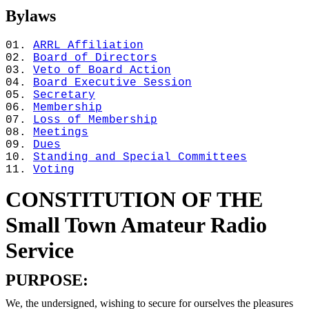
Bylaws
ARRL Affiliation
Board of Directors
Veto of Board Action
Board Executive Session
Secretary
Membership
Loss of Membership
Meetings
Dues
Standing and Special Committees
Voting
CONSTITUTION OF THE
Small Town Amateur Radio
Service
PURPOSE:
We, the undersigned, wishing to secure for ourselves the pleasures