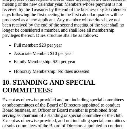
meeting of the new calendar year. Members whose payment is not
received by the Treasurer by the end of the business day 30 calendar
days following the first meeting in the first calendar quarter will be
processed as a new applicant. Any member whose dues have not
been received by the end of the second meeting of the year shall no
longer be considered a member, and shall lose all membership
privileges thereof. Dues structure shall be as follows:
Full member: $20 per year
Associate Member: $10 per year
Family Membership: $25 per year
Honorary Membership: No dues assessed
10. STANDING AND SPECIAL
COMMITTEES:
Except as otherwise provided and not including special committees
or subcommittees of the Board of Directors appointed to conduct
Board business, an Officer or Board member is prohibited from
serving as chairman of a standing or special committee of the club.
Except as otherwise provided, and not including special committees
or sub- committees of the Board of Directors appointed to conduct