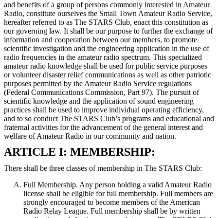
and benefits of a group of persons commonly interested in Amateur
Radio, constitute ourselves the Small Town Amateur Radio Service,
hereafter referred to as The STARS Club, enact this constitution as
our governing law. It shall be our purpose to further the exchange of
information and cooperation between our members, to promote
scientific investigation and the engineering application in the use of
radio frequencies in the amateur radio spectrum. This specialized
amateur radio knowledge shall be used for public service purposes
or volunteer disaster relief communications as well as other patriotic
purposes permitted by the Amateur Radio Service regulations
(Federal Communications Commission, Part 97). The pursuit of
scientific knowledge and the application of sound engineering
practices shall be used to improve individual operating efficiency,
and to so conduct The STARS Club’s programs and educational and
fraternal activities for the advancement of the general interest and
welfare of Amateur Radio in our community and nation.
ARTICLE I: MEMBERSHIP:
There shall be three classes of membership in The STARS Club:
Full Membership. Any person holding a valid Amateur Radio
license shall be eligible for full membership. Full members are
strongly encouraged to become members of the American
Radio Relay League. Full membership shall be by written