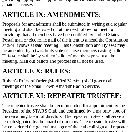
amateur licenses.
ARTICLE IX: AMENDMENTS:
Proposals for amendments shall be submitted in writing at a regular
meeting and shall be voted on at the next following meeting
providing that all members have been notified by United States
Postal mail or electronic mail of the intent to amend the Constitution
and/or Bylaws at said meeting. This Constitution and Bylaws may
be amended by a two-thirds vote of those members casting ballots.
This vote shall be by written ballot of members present at the
meeting. Mail out ballots and proxies shall not be used.
ARTICLE X: RULES:
Robert's Rules of Order (Modified Version) shall govern all
meetings of the Small Town Amateur Radio Service.
ARTICLE XI: REPEATER TRUSTEE:
The repeater trustee shall be recommended for appointment by the
President of the STARS Club and confirmed by a majority vote of
the remaining board of directors. The repeater trustee shall serve a
term designated by the board of directors. The repeater trustee will
be considered the general manager of the club call sign and repeater