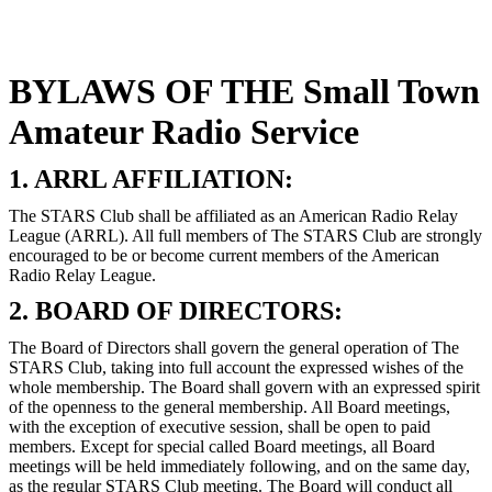
BYLAWS OF THE Small Town
Amateur Radio Service
1. ARRL AFFILIATION:
The STARS Club shall be affiliated as an American Radio Relay
League (ARRL). All full members of The STARS Club are strongly
encouraged to be or become current members of the American
Radio Relay League.
2. BOARD OF DIRECTORS:
The Board of Directors shall govern the general operation of The
STARS Club, taking into full account the expressed wishes of the
whole membership. The Board shall govern with an expressed spirit
of the openness to the general membership. All Board meetings,
with the exception of executive session, shall be open to paid
members. Except for special called Board meetings, all Board
meetings will be held immediately following, and on the same day,
as the regular STARS Club meeting. The Board will conduct all