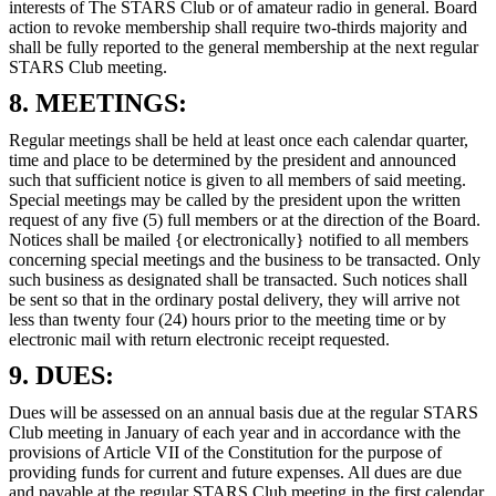
interests of The STARS Club or of amateur radio in general. Board
action to revoke membership shall require two-thirds majority and
shall be fully reported to the general membership at the next regular
STARS Club meeting.
8. MEETINGS:
Regular meetings shall be held at least once each calendar quarter,
time and place to be determined by the president and announced
such that sufficient notice is given to all members of said meeting.
Special meetings may be called by the president upon the written
request of any five (5) full members or at the direction of the Board.
Notices shall be mailed {or electronically} notified to all members
concerning special meetings and the business to be transacted. Only
such business as designated shall be transacted. Such notices shall
be sent so that in the ordinary postal delivery, they will arrive not
less than twenty four (24) hours prior to the meeting time or by
electronic mail with return electronic receipt requested.
9. DUES:
Dues will be assessed on an annual basis due at the regular STARS
Club meeting in January of each year and in accordance with the
provisions of Article VII of the Constitution for the purpose of
providing funds for current and future expenses. All dues are due
and payable at the regular STARS Club meeting in the first calendar