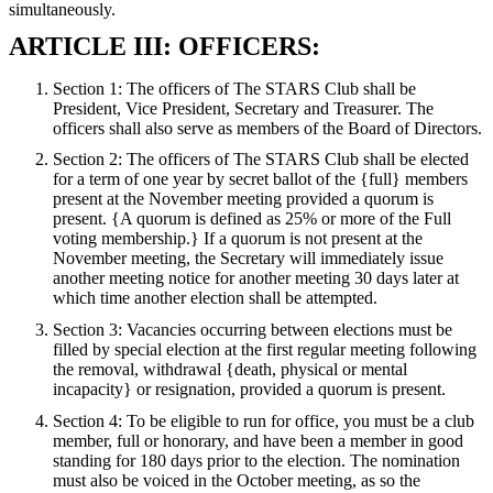
simultaneously.
ARTICLE III: OFFICERS:
Section 1: The officers of The STARS Club shall be
President, Vice President, Secretary and Treasurer. The
officers shall also serve as members of the Board of Directors.
Section 2: The officers of The STARS Club shall be elected
for a term of one year by secret ballot of the {full} members
present at the November meeting provided a quorum is
present. {A quorum is defined as 25% or more of the Full
voting membership.} If a quorum is not present at the
November meeting, the Secretary will immediately issue
another meeting notice for another meeting 30 days later at
which time another election shall be attempted.
Section 3: Vacancies occurring between elections must be
filled by special election at the first regular meeting following
the removal, withdrawal {death, physical or mental
incapacity} or resignation, provided a quorum is present.
Section 4: To be eligible to run for office, you must be a club
member, full or honorary, and have been a member in good
standing for 180 days prior to the election. The nomination
must also be voiced in the October meeting, as so the