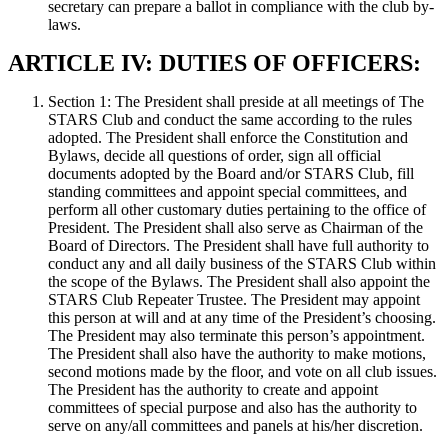
secretary can prepare a ballot in compliance with the club by-
laws.
ARTICLE IV: DUTIES OF OFFICERS:
Section 1: The President shall preside at all meetings of The
STARS Club and conduct the same according to the rules
adopted. The President shall enforce the Constitution and
Bylaws, decide all questions of order, sign all official
documents adopted by the Board and/or STARS Club, fill
standing committees and appoint special committees, and
perform all other customary duties pertaining to the office of
President. The President shall also serve as Chairman of the
Board of Directors. The President shall have full authority to
conduct any and all daily business of the STARS Club within
the scope of the Bylaws. The President shall also appoint the
STARS Club Repeater Trustee. The President may appoint
this person at will and at any time of the President’s choosing.
The President may also terminate this person’s appointment.
The President shall also have the authority to make motions,
second motions made by the floor, and vote on all club issues.
The President has the authority to create and appoint
committees of special purpose and also has the authority to
serve on any/all committees and panels at his/her discretion.