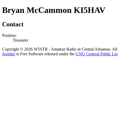
Bryan McCammon KI5HAV
Contact
Position:
Treasurer
Copyright © 2026 W5STR - Amateur Radio in Central Arkansas. All 
Joomla!
is Free Software released under the
GNU General Public Lic