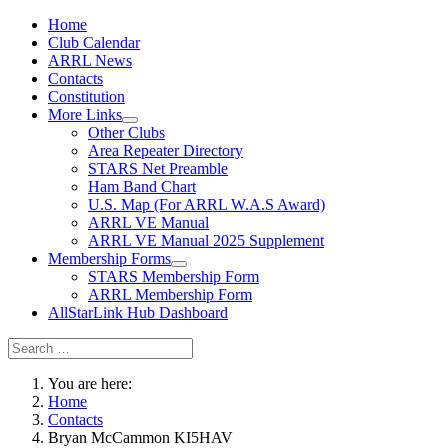
Home
Club Calendar
ARRL News
Contacts
Constitution
More Links
Other Clubs
Area Repeater Directory
STARS Net Preamble
Ham Band Chart
U.S. Map (For ARRL W.A.S Award)
ARRL VE Manual
ARRL VE Manual 2025 Supplement
Membership Forms
STARS Membership Form
ARRL Membership Form
AllStarLink Hub Dashboard
You are here:
Home
Contacts
Bryan McCammon KI5HAV