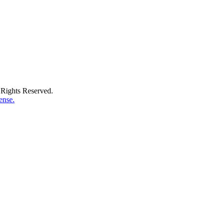
Rights Reserved.
ense.